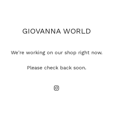
GIOVANNA WORLD
We're working on our shop right now.
Please check back soon.